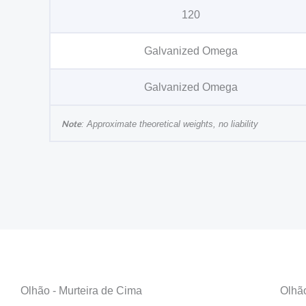
120
Galvanized Omega
Galvanized Omega
Note
: Approximate theoretical weights, no liability
Olhão - Murteira de Cima
Olhã