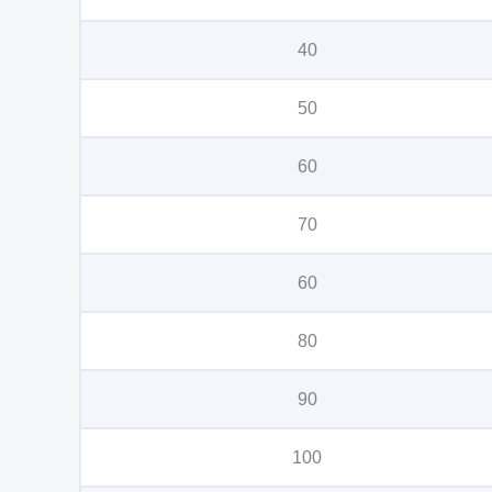
40
50
60
70
60
80
90
100