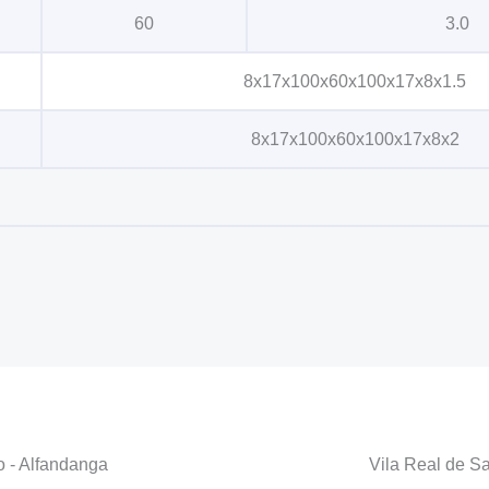
60
3.0
8x17x100x60x100x17x8x1.5
8x17x100x60x100x17x8x2
o - Alfandanga
Vila Real de S