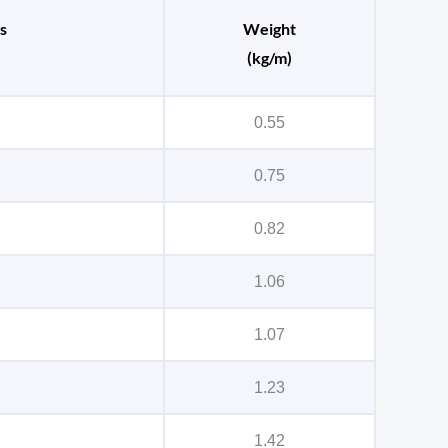
s
Weight
(kg/m)
0.55
0.75
0.82
1.06
1.07
1.23
1.42