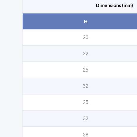
Dimensions (mm)
H
20
22
25
32
25
32
28