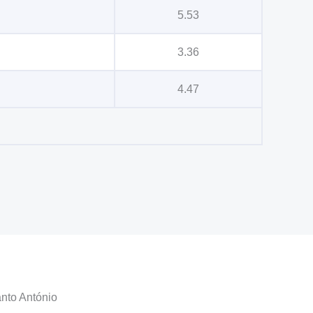
5.53
3.36
4.47
anto António