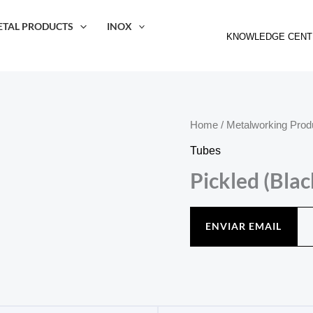
ETAL PRODUCTS
INOX
KNOWLEDGE CENT
Home
/
Metalworking Prod
Tubes
Pickled (Bla
ENVIAR EMAIL