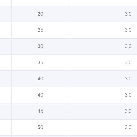
20
3.0
25
3.0
30
3.0
35
3.0
40
3.0
40
3.0
45
3.0
50
3.0