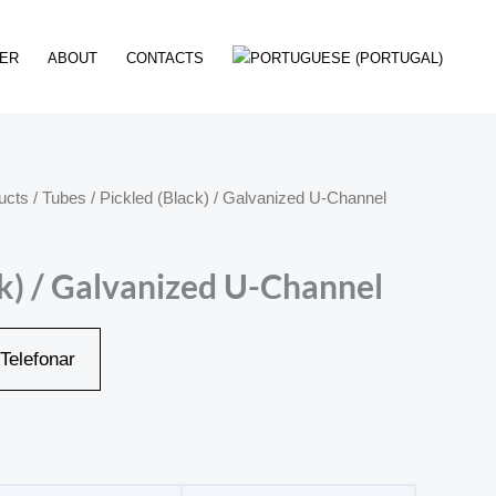
ER
ABOUT
CONTACTS
ucts
/
Tubes
/ Pickled (Black) / Galvanized U-Channel
ck) / Galvanized U-Channel
Telefonar