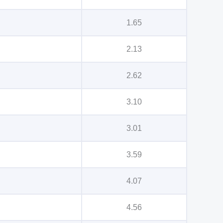
1.65
2.13
2.62
3.10
3.01
3.59
4.07
4.56