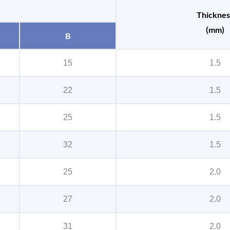
Thicknes
(mm)
B
15
1.5
22
1.5
25
1.5
32
1.5
25
2.0
27
2.0
31
2.0