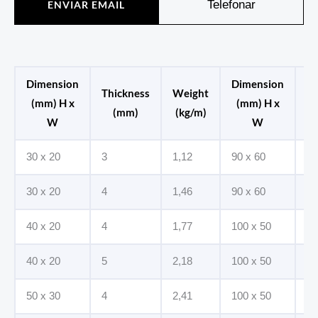
Telefonar
ENVIAR EMAIL
Dimension
Dimension
Thickness
Weight
Th
(mm) H x
(mm) H x
(mm)
(kg/m)
W
W
30 x 20
3
1,12
90 x 60
6
30 x 20
4
1,46
90 x 60
8
40 x 20
4
1,77
100 x 50
6
40 x 20
5
2,18
100 x 50
8
50 x 30
4
2,41
100 x 50
10