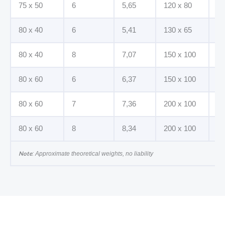
75 x 50
6
5,65
120 x 80
12
80 x 40
6
5,41
130 x 65
8
80 x 40
8
7,07
150 x 100
10
80 x 60
6
6,37
150 x 100
12
80 x 60
7
7,36
200 x 100
10
80 x 60
8
8,34
200 x 100
12
Note
: Approximate theoretical weights, no liability