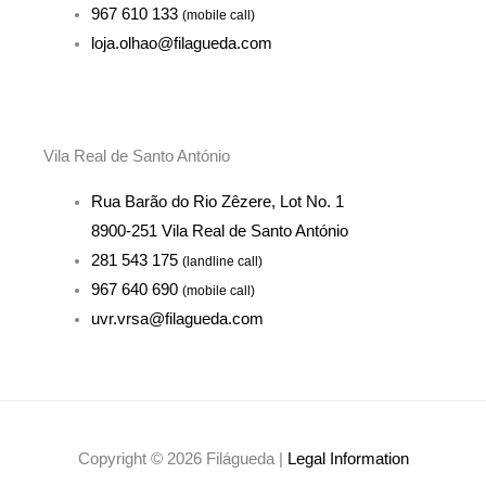
967 610 133
(mobile call)
loja.olhao@filagueda.com
Vila Real de Santo António
Rua Barão do Rio Zêzere, Lot No. 1
8900-251 Vila Real de Santo António
281 543 175
(landline call)
967 640 690
(mobile call)
uvr.vrsa@filagueda.com
Copyright © 2026 Filágueda |
Legal Information