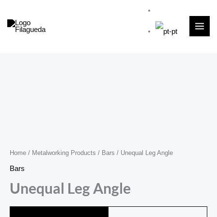
Skip
to
content
Home
/
Metalworking Products
/
Bars
/ Unequal Leg Angle
Bars
Unequal Leg Angle