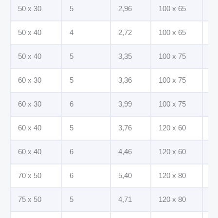
50 x 30
5
2,96
100 x 65
7
50 x 40
4
2,72
100 x 65
8
50 x 40
5
3,35
100 x 75
7
60 x 30
5
3,36
100 x 75
8
60 x 30
6
3,99
100 x 75
10
60 x 40
5
3,76
120 x 60
8
60 x 40
6
4,46
120 x 60
10
70 x 50
6
5,40
120 x 80
8
75 x 50
5
4,71
120 x 80
10