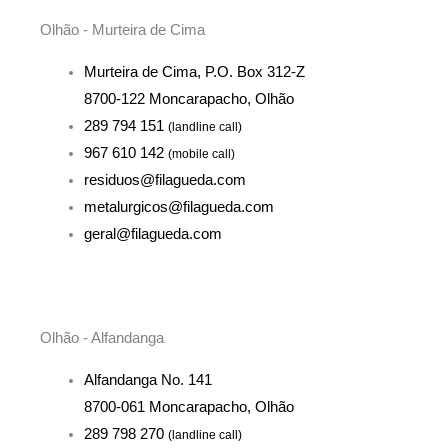
Olhão - Murteira de Cima
Murteira de Cima, P.O. Box 312-Z
8700-122 Moncarapacho, Olhão
289 794 151
(landline call)
967 610 142
(mobile call)
residuos@filagueda.com
metalurgicos@filagueda.com
geral@filagueda.com
Olhão - Alfandanga
Alfandanga No. 141
8700-061 Moncarapacho, Olhão
289 798 270
(landline call)